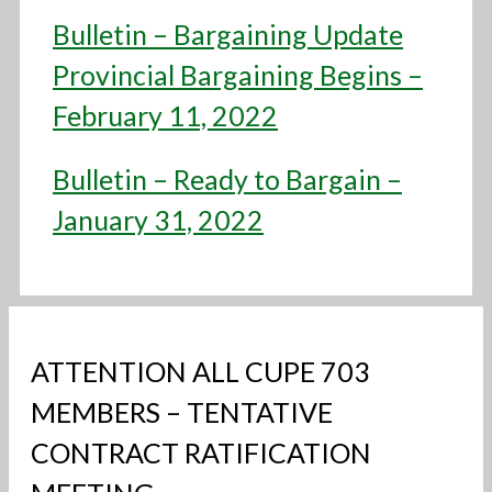
Bulletin – Bargaining Update
Provincial Bargaining Begins –
February 11, 2022
Bulletin – Ready to Bargain –
January 31, 2022
ATTENTION ALL CUPE 703
MEMBERS – TENTATIVE
CONTRACT RATIFICATION