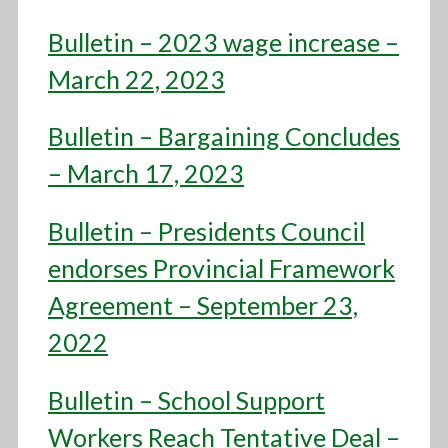
Bulletin – 2023 wage increase –
March 22, 2023
Bulletin – Bargaining Concludes
– March 17, 2023
Bulletin – Presidents Council
endorses Provincial Framework
Agreement – September 23,
2022
Bulletin – School Support
Workers Reach Tentative Deal –