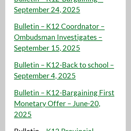
September 24, 2025
Bulletin – K12 Coordnator –
Ombudsman Investigates –
September 15, 2025
Bulletin – K12-Back to school –
September 4, 2025
Bulletin – K12-Bargaining First
Monetary Offer – June-20,
2025
Bulletin –
K12 Provincial