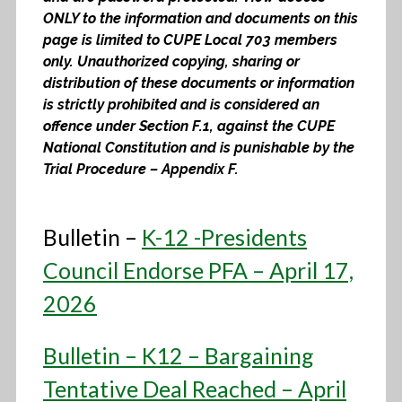
ONLY to the information and documents on this
page is limited to CUPE Local 703 members
only. Unauthorized copying, sharing or
distribution of these documents or information
is strictly prohibited and is considered an
offence under Section F.1, against the CUPE
National Constitution and is punishable by the
Trial Procedure – Appendix F.
Bulletin –
K-12 -Presidents
Council Endorse PFA – April 17,
2026
Bulletin – K12 – Bargaining
Tentative Deal Reached – April