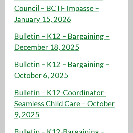
Council – BCTF Impasse –
January 15, 2026
Bulletin – K12 – Bargaining –
December 18, 2025
Bulletin – K12 – Bargaining –
October 6, 2025
Bulletin – K12-Coordinator-
Seamless Child Care – October
9, 2025
Bulletin – K12-Bargaining –