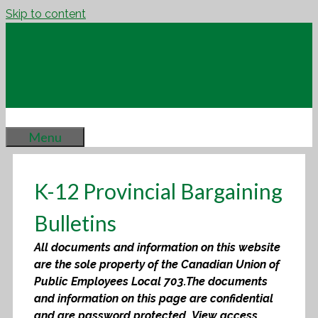
Skip to content
Menu
K-12 Provincial Bargaining
Bulletins
All documents and information on this website
are the sole property of the Canadian Union of
Public Employees Local 703.
The documents
and information on this page are confidential
and are password protected. View access