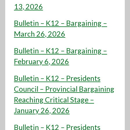
13, 2026
Bulletin – K12 – Bargaining –
March 26, 2026
Bulletin – K12 – Bargaining –
February 6, 2026
Bulletin – K12 – Presidents
Council – Provincial Bargaining
Reaching Critical Stage –
January 26, 2026
Bulletin – K12 – Presidents