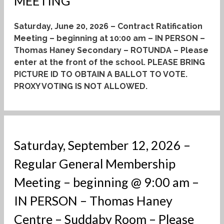
MEETING
Saturday, June 20, 2026 – Contract Ratification
Meeting – beginning at 10:00 am – IN PERSON –
Thomas Haney Secondary – ROTUNDA – Please
enter at the front of the school.
PLEASE BRING
PICTURE ID TO OBTAIN A BALLOT TO VOTE.
PROXY VOTING IS NOT ALLOWED.
Saturday, September 12, 2026 –
Regular General Membership
Meeting – beginning @ 9:00 am –
IN PERSON – Thomas Haney
Centre – Suddaby Room – Please