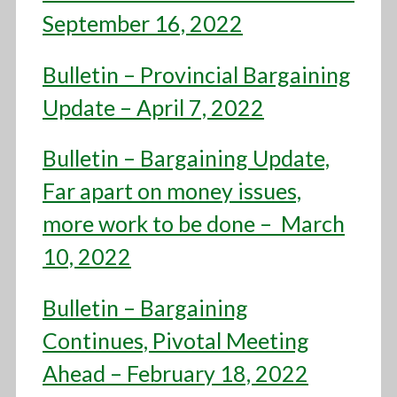
September 16, 2022
Bulletin – Provincial Bargaining
Update – April 7, 2022
Bulletin – Bargaining Update,
Far apart on money issues,
more work to be done – March
10, 2022
Bulletin – Bargaining
Continues, Pivotal Meeting
Ahead – February 18, 2022