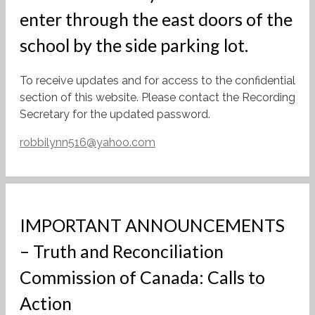
enter through the east doors of the
school by the side parking lot.
To receive updates and for access to the confidential
section of this website. Please contact the Recording
Secretary for the updated password.
robbilynn516@yahoo.com
IMPORTANT ANNOUNCEMENTS
– Truth and Reconciliation
Commission of Canada: Calls to
Action