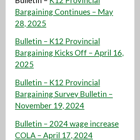
Bargaining Continues – May
28, 2025
Bulletin – K12 Provincial
Bargaining Kicks Off – April 16,
2025
Bulletin – K12 Provincial
Bargaining Survey Bulletin –
November 19, 2024
Bulletin – 2024 wage increase
COLA – April 17, 2024