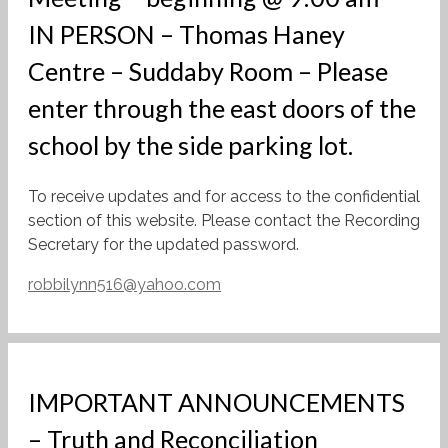
IN PERSON – Thomas Haney
Centre – Suddaby Room – Please
enter through the east doors of the
school by the side parking lot.
To receive updates and for access to the confidential
section of this website. Please contact the Recording
Secretary for the updated password.
robbilynn516@yahoo.com
IMPORTANT ANNOUNCEMENTS
– Truth and Reconciliation