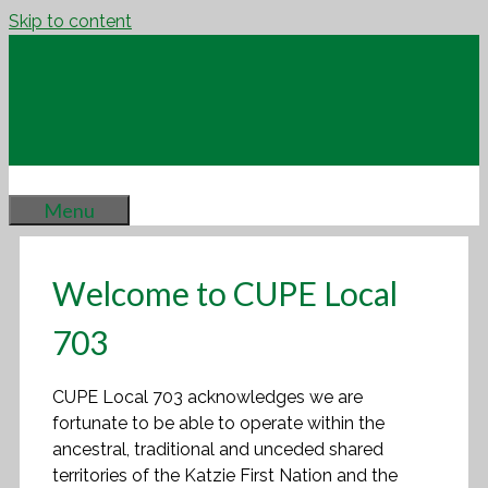
Skip to content
Menu
Welcome to CUPE Local
703
CUPE Local 703 acknowledges we are
fortunate to be able to operate within the
ancestral, traditional and unceded shared
territories of the Katzie First Nation and the