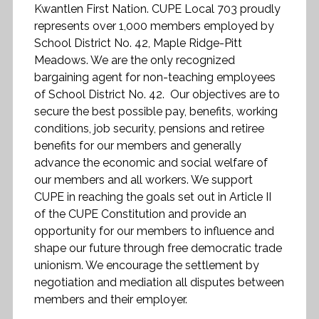
Kwantlen First Nation. CUPE Local 703 proudly
represents over 1,000 members employed by
School District No. 42, Maple Ridge-Pitt
Meadows. We are the only recognized
bargaining agent for non-teaching employees
of School District No. 42. Our objectives are to
secure the best possible pay, benefits, working
conditions, job security, pensions and retiree
benefits for our members and generally
advance the economic and social welfare of
our members and all workers. We support
CUPE in reaching the goals set out in Article II
of the CUPE Constitution and provide an
opportunity for our members to influence and
shape our future through free democratic trade
unionism. We encourage the settlement by
negotiation and mediation all disputes between
members and their employer.