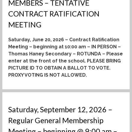
MEMBERS – TENTATIVE
CONTRACT RATIFICATION
MEETING
Saturday, June 20, 2026 – Contract Ratification
Meeting – beginning at 10:00 am – IN PERSON –
Thomas Haney Secondary – ROTUNDA – Please
enter at the front of the school.
PLEASE BRING
PICTURE ID TO OBTAIN A BALLOT TO VOTE.
PROXY VOTING IS NOT ALLOWED.
Saturday, September 12, 2026 –
Regular General Membership
Meeting – beginning @ 9:00 am –