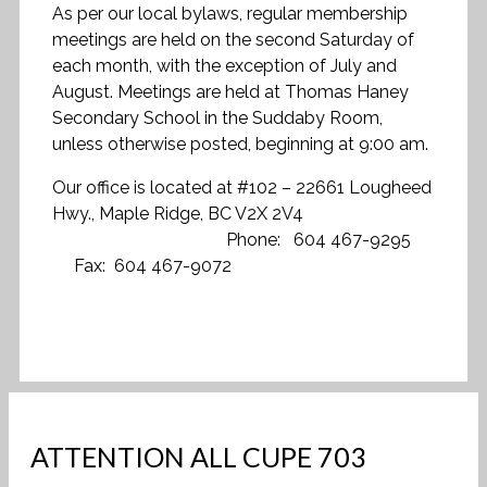
As per our local bylaws, regular membership
meetings are held on the second Saturday of
each month, with the exception of July and
August. Meetings are held at Thomas Haney
Secondary School in the Suddaby Room,
unless otherwise posted, beginning at 9:00 am.
Our office is located at #102 – 22661 Lougheed
Hwy., Maple Ridge, BC V2X 2V4
Phone: 604 467-9295
Fax: 604 467-9072
ATTENTION ALL CUPE 703