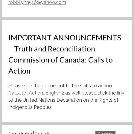
robbilynn516@yahoo.com
IMPORTANT ANNOUNCEMENTS
– Truth and Reconciliation
Commission of Canada: Calls to
Action
Please see the document to the Calls to action
Calls_to_Action_English2
as well please click the
link
to the United Nations Declaration on the Rights of
Indigenous Peoples.