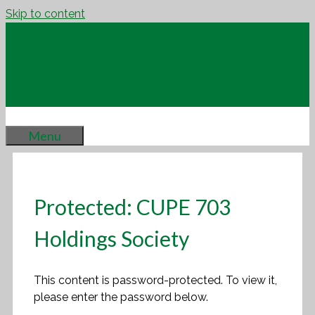
Skip to content
Menu
Protected: CUPE 703
Holdings Society
This content is password-protected. To view it,
please enter the password below.