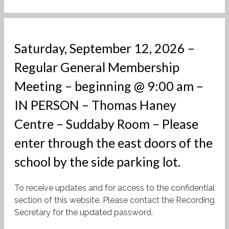
Saturday, September 12, 2026 –
Regular General Membership
Meeting – beginning @ 9:00 am –
IN PERSON – Thomas Haney
Centre – Suddaby Room – Please
enter through the east doors of the
school by the side parking lot.
To receive updates and for access to the confidential
section of this website. Please contact the Recording
Secretary for the updated password.