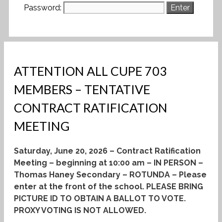
Password:
ATTENTION ALL CUPE 703
MEMBERS – TENTATIVE
CONTRACT RATIFICATION
MEETING
Saturday, June 20, 2026 – Contract Ratification
Meeting – beginning at 10:00 am – IN PERSON –
Thomas Haney Secondary – ROTUNDA – Please
enter at the front of the school.
PLEASE BRING
PICTURE ID TO OBTAIN A BALLOT TO VOTE.
PROXY VOTING IS NOT ALLOWED.